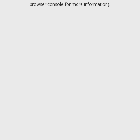
browser console for more information).