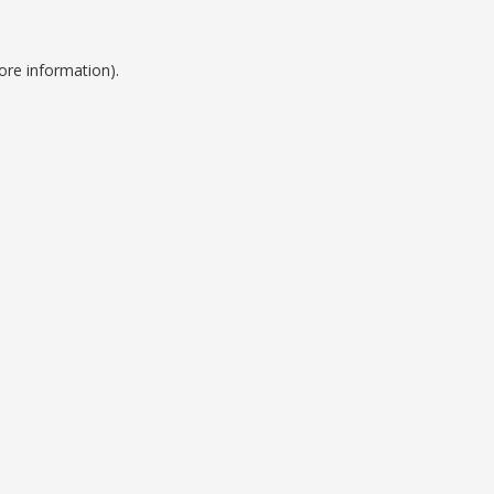
ore information).