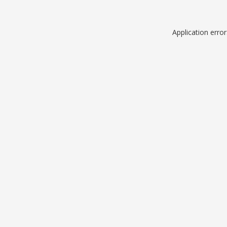
Application erro