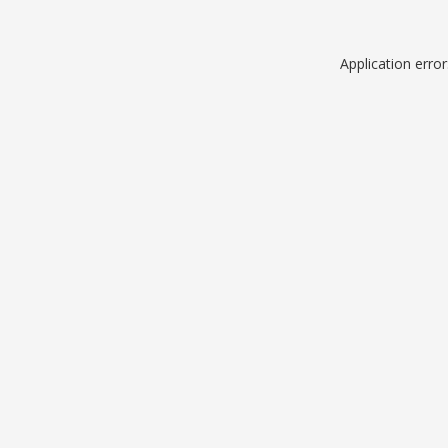
Application erro