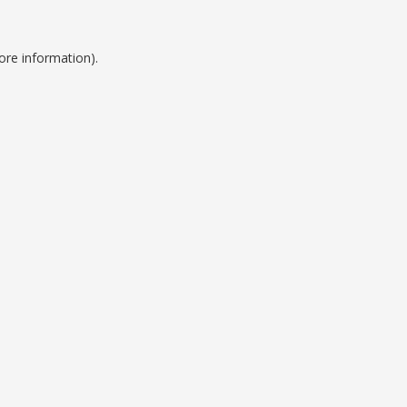
ore information).