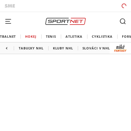
TBALNET
HOKEJ
TENIS
ATLETIKA
CYKLISTIKA
FOR
TABUĽKY NHL
KLUBY NHL
SLOVÁCI V NHL
KANAD