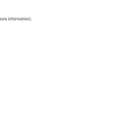
more information)
.