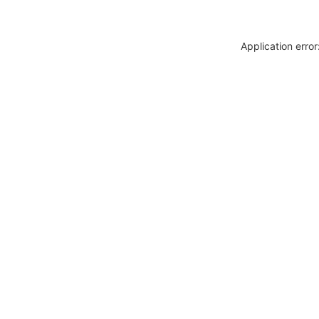
Application erro