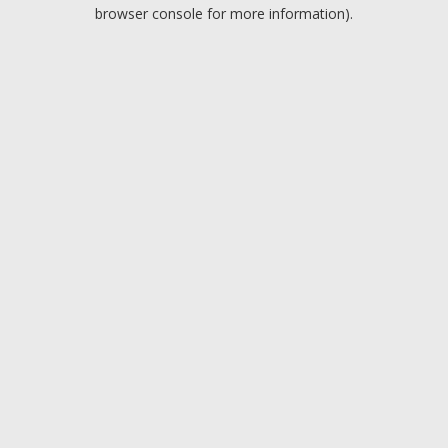
browser console for more information).