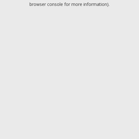
browser console for more information).