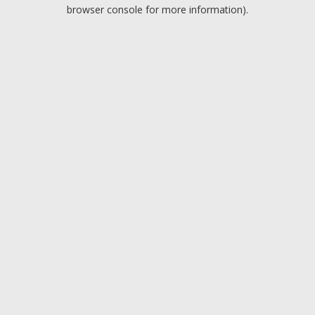
browser console for more information).