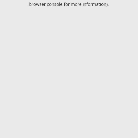
browser console for more information).