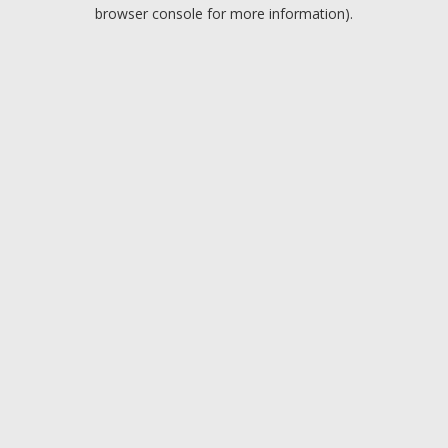
browser console for more information).