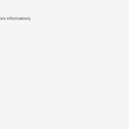
ore information).