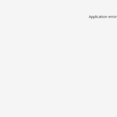
Application erro