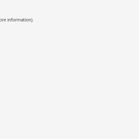
ore information).