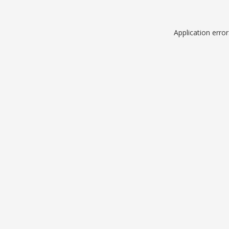
Application erro