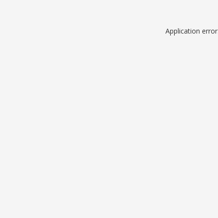
Application erro