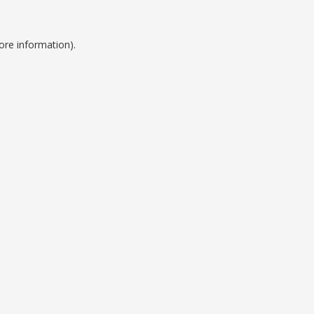
ore information).