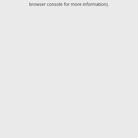
browser console for more information).