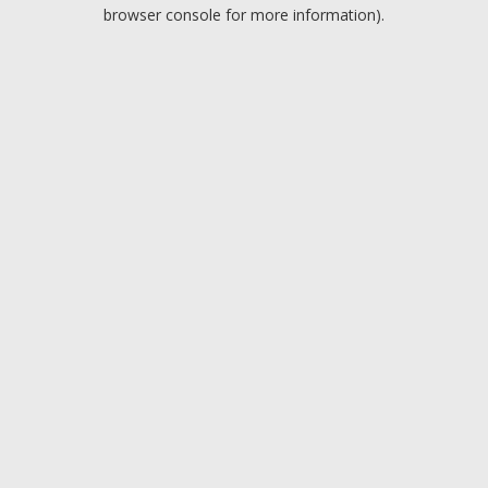
browser console for more information).