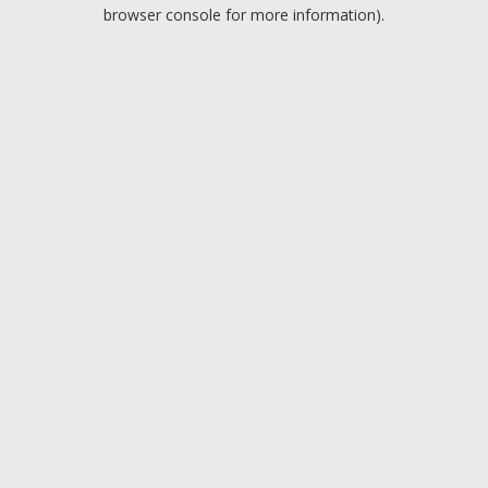
browser console for more information).