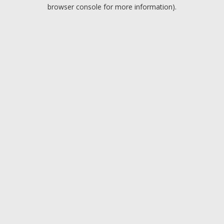
browser console for more information).