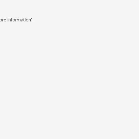
ore information).