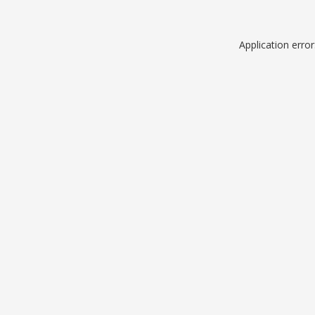
Application erro