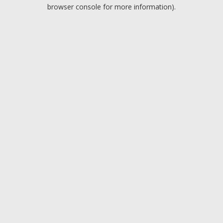
browser console for more information).