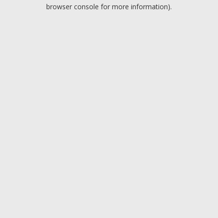
browser console for more information).