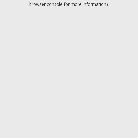
browser console for more information).