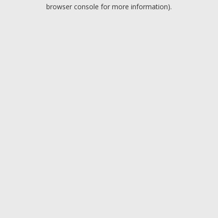
browser console for more information).