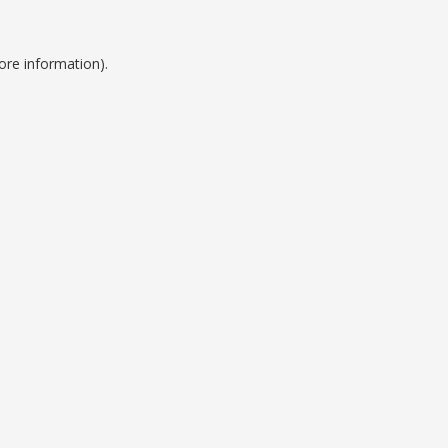
ore information).