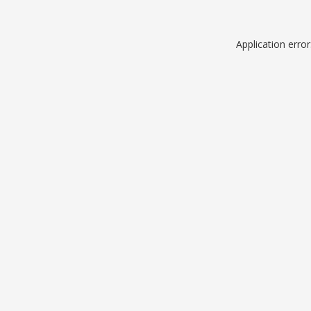
Application erro