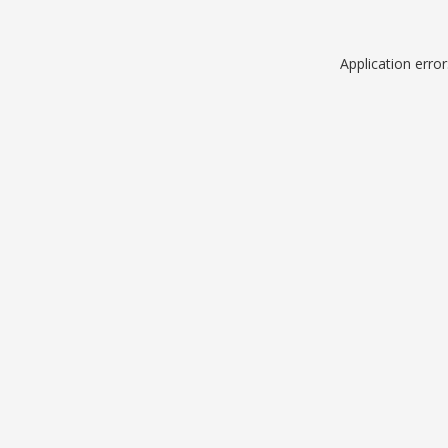
Application erro