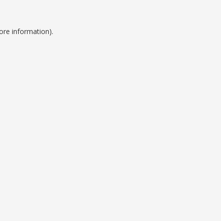
ore information).