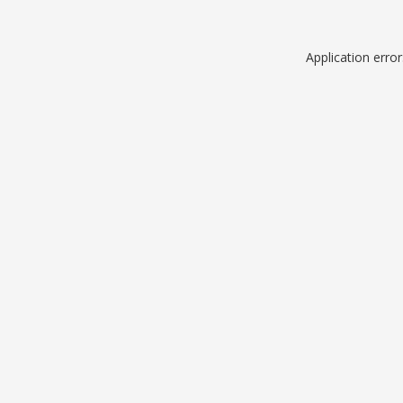
Application erro