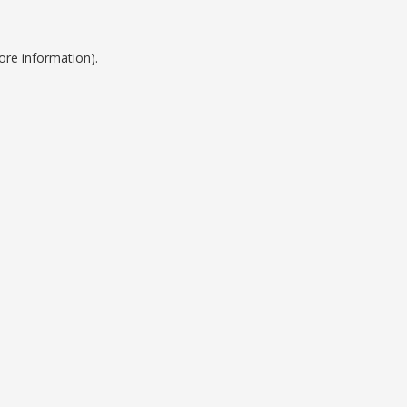
ore information).