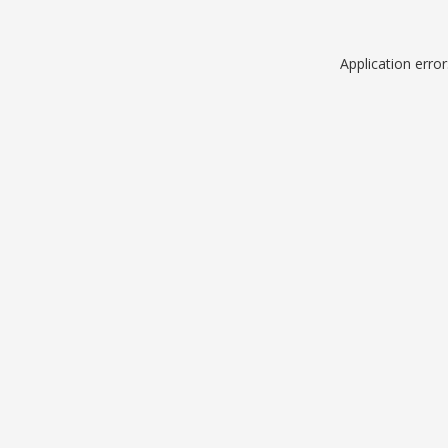
Application erro