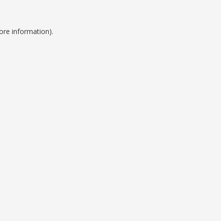
ore information).