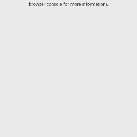
browser console for more information).