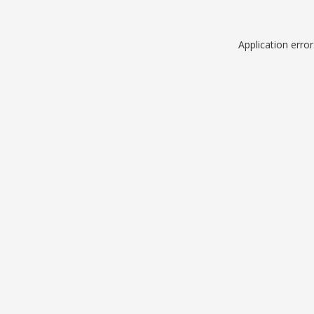
Application erro