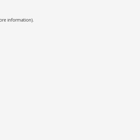
ore information).