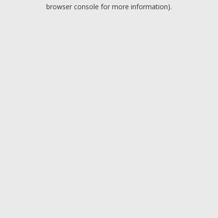
browser console for more information).