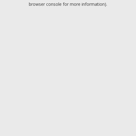
browser console for more information).