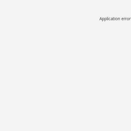
Application erro