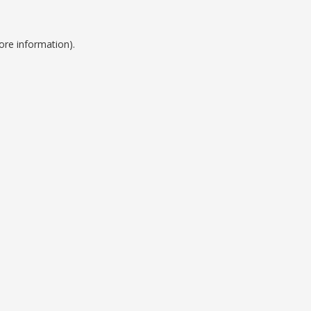
ore information).