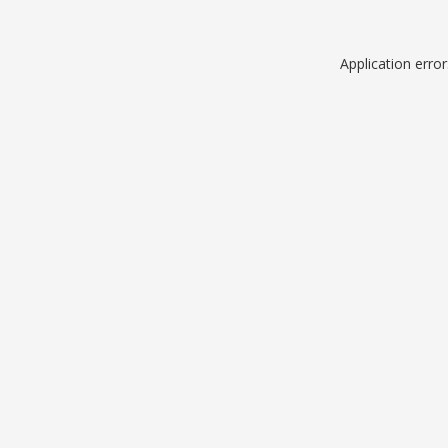
Application erro