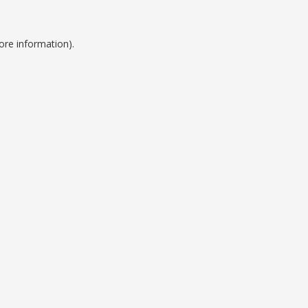
ore information).