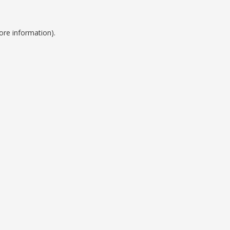
ore information).