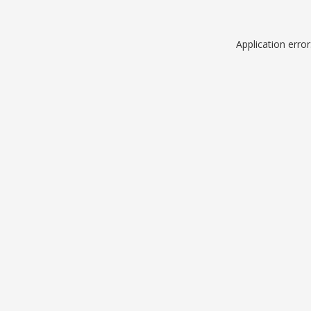
Application erro