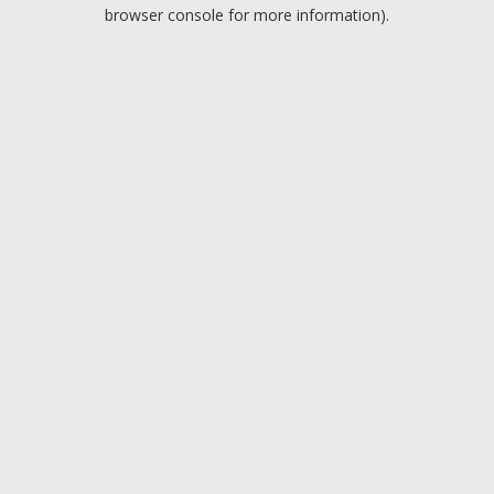
browser console for more information).