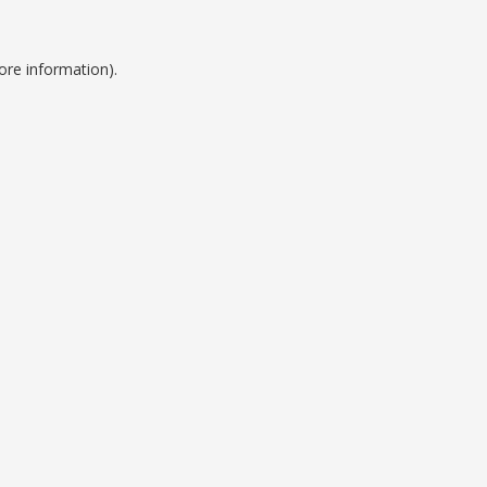
ore information).