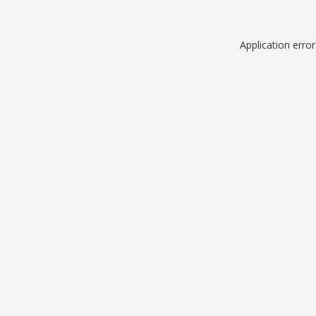
Application erro