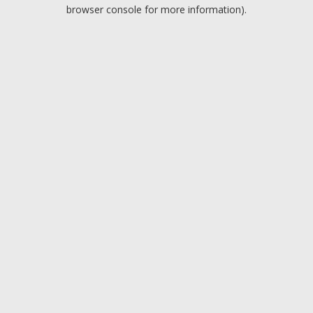
browser console for more information).