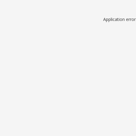
Application erro