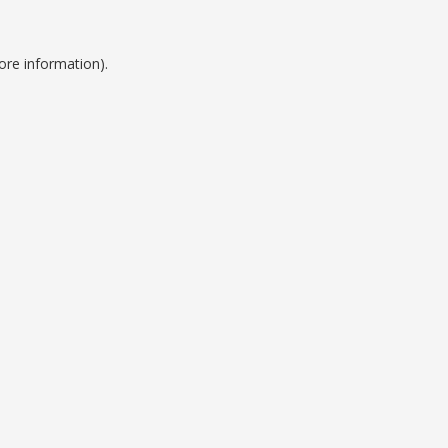
ore information).