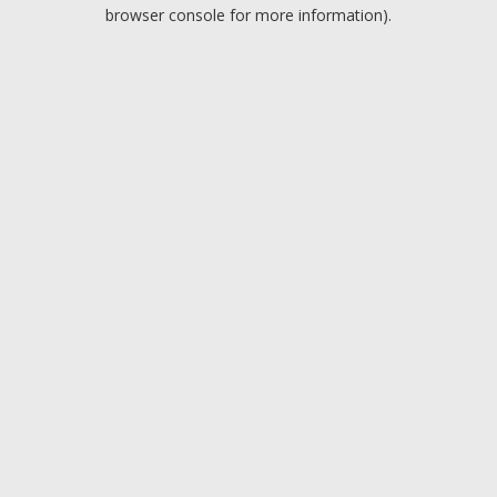
browser console for more information).