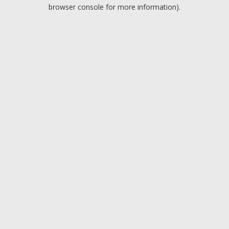
browser console for more information).