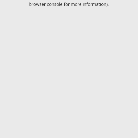
browser console for more information).