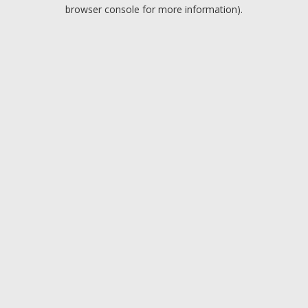
browser console for more information).