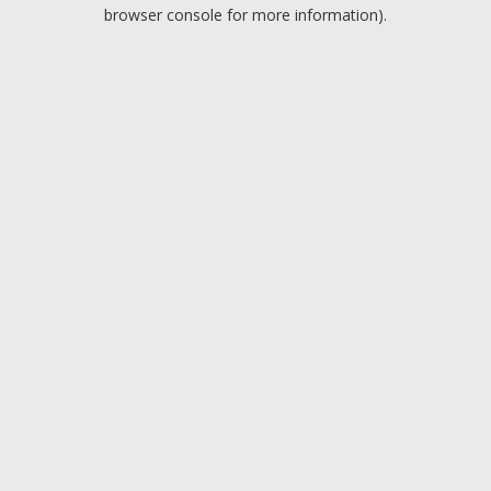
browser console for more information).