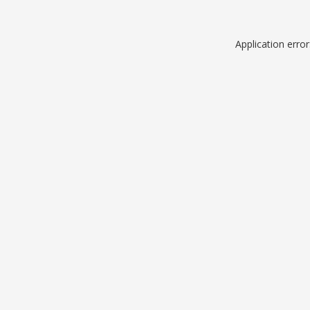
Application erro