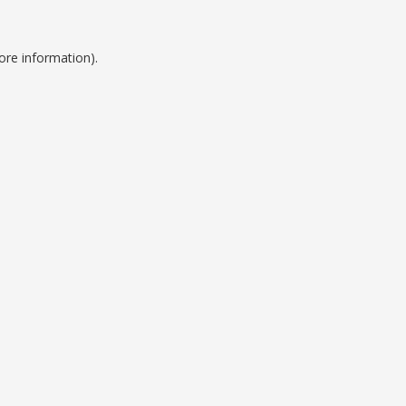
ore information).