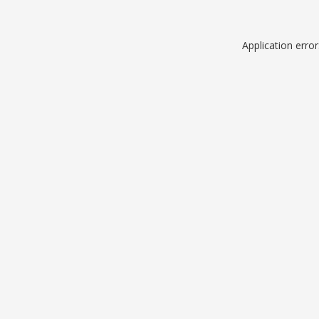
Application erro