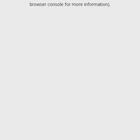
browser console for more information).