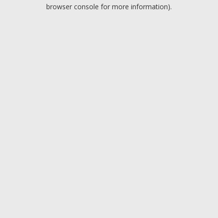
browser console for more information).