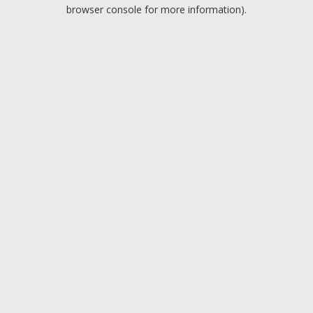
browser console for more information).