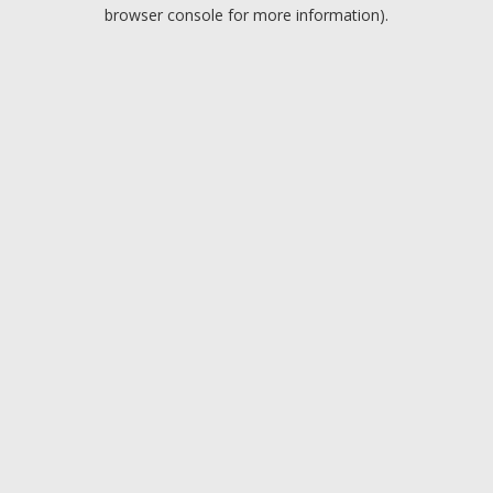
browser console for more information).