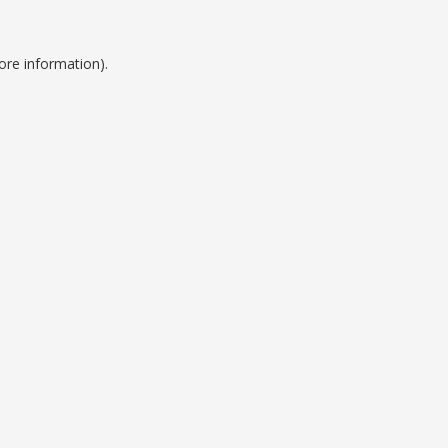
ore information).