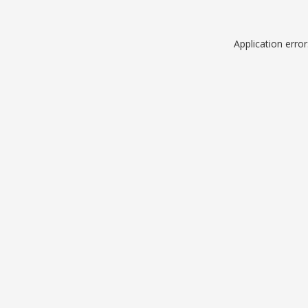
Application erro