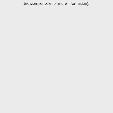
browser console for more information).